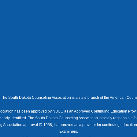
The South Dakota Counseling Association is a state branch of the American Couns
ociation has been approved by NBCC as an Approved Continuing Education Provid
clearly identified. The South Dakota Counseling Association is solely responsible fo
 Association approval ID 1058, is approved as a provider for continuing educatio
Examiners.