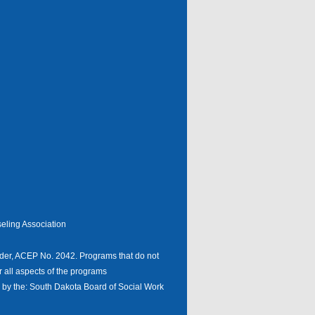
eling Association
er, ACEP No. 2042. Programs that do not
r all aspects of the programs
n by the: South Dakota Board of Social Work