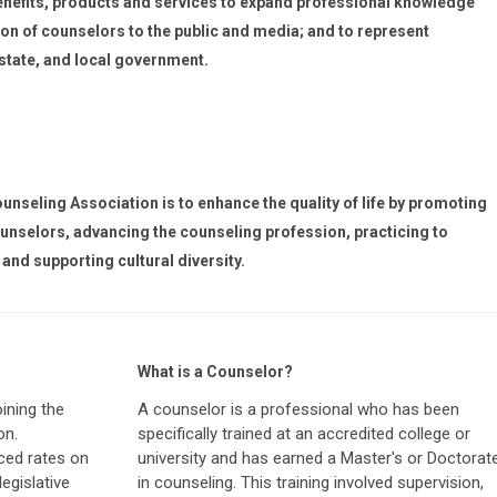
nefits, products and services to expand professional knowledge
on of counselors to the public and media; and to represent
 state, and local government.
nseling Association is to enhance the quality of life by promoting
unselors, advancing the counseling profession, practicing to
and supporting cultural diversity.
What is a Counselor?
ining the
A counselor is a professional who has been
on.
specifically trained at an accredited college or
ced rates on
university and has earned a Master's or Doctorat
egislative
in counseling. This training involved supervision,