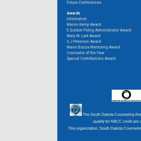
Future Conferences
Awards
Information
Marvin Kemp Award
E.Gordon Poling Administrator Award
Mary W. Lark Award
C.J Peterson Award
Mavis Booze Mentoring Award
Counselor of the Year
Special Contributions Award
The South Dakota Counseling Ass
qualify for NBCC credit are 
This organization, South Dakota Counseling