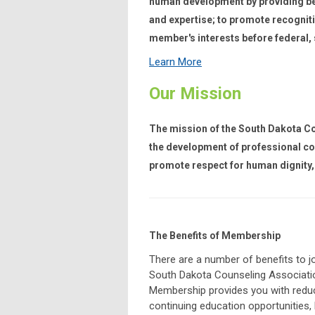
human development by providing be
and expertise; to promote recogniti
member's interests before federal,
Learn More
Our Mission
The mission of the South Dakota Cou
the development of professional co
promote respect for human dignity, 
The Benefits of Membership
There are a number of benefits to jo
South Dakota Counseling Associati
Membership provides you with redu
continuing education opportunities, l