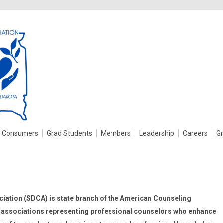
Consumers
Grad Students
Members
Leadership
Careers
G
iation (SDCA) is state branch of the American Counseling
of associations representing professional counselors who enhance