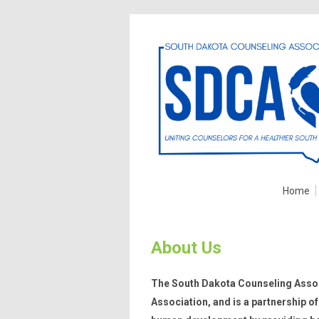
Home
About Us
The South Dakota Counseling Assoc
Association, and is a partnership 