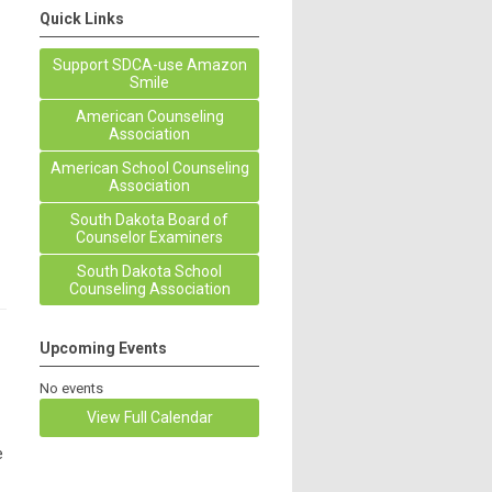
Quick Links
Support SDCA-use Amazon
Smile
American Counseling
Association
American School Counseling
Association
South Dakota Board of
Counselor Examiners
South Dakota School
Counseling Association
Upcoming Events
No events
View Full Calendar
e