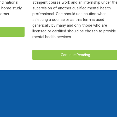
nd national
stringent course work and an internship under th
r, home study
supervision of another qualified mental health
Corner
professional. One should use caution when
selecting a counselor as this term is used
generically by many and only those who are
licensed or certified should be chosen to provide
mental health services.
Continue Reading