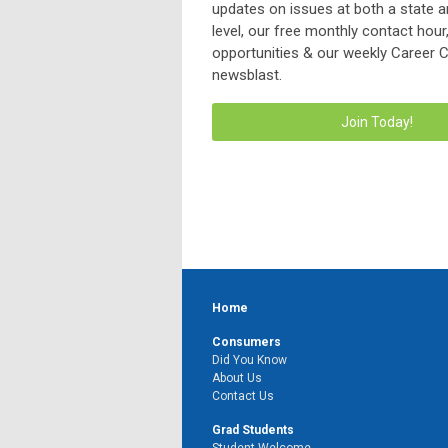
updates on issues at both a state a
level, our free monthly contact hou
opportunities & our weekly Career 
newsblast.
Join Today!
Home
Consumers
Did You Know
About Us
Contact Us
Grad Students