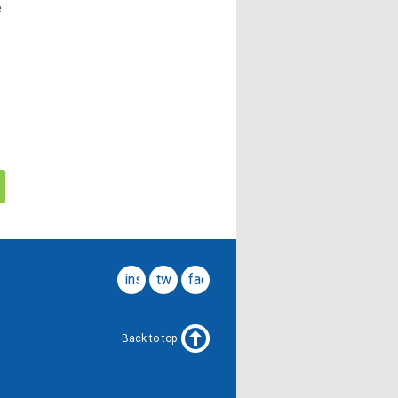
e
instagram
twitter
facebook
Back to top