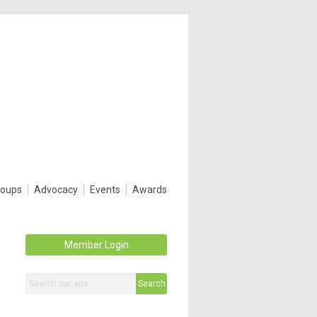
roups
Advocacy
Events
Awards
Member Login
Search