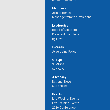
Student Welcome
Members
Join or Renew
Message from the President
Leadership
Board of Directors
President Elect Info
By-Laws
Careers
Advertising Policy
Groups
SDMHCA
SDNACA
Advocacy
National News
State News
Events
Live Webinar Events
Live Training Events
2026 Conference