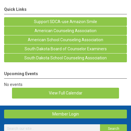
Quick Links
Support SDCA-use Amazon Smile
American Counseling Association
American School Counseling Association
South Dakota Board of Counselor Examiners
South Dakota School Counseling Association
Upcoming Events
No events
View Full Calendar
Member Login
Search