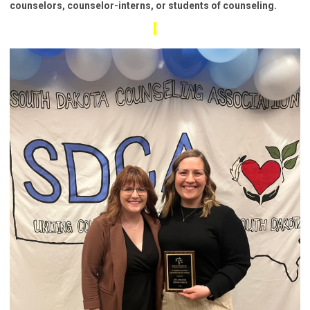
counselors, counselor-interns, or students of counseling.