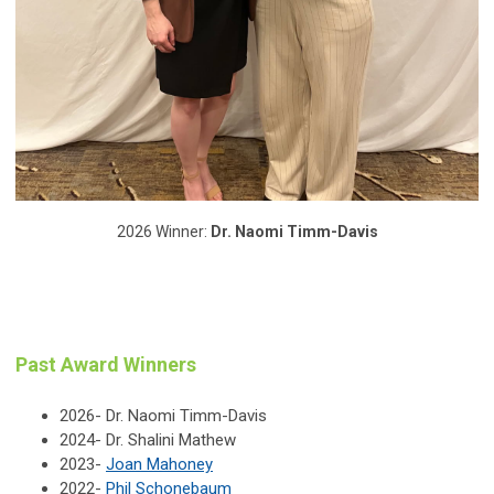
2026 Winner:
Dr. Naomi Timm-Davis
Past Award Winners
2026- Dr. Naomi Timm-Davis
2024- Dr. Shalini Mathew
2023-
Joan Mahoney
2022-
Phil Schonebaum