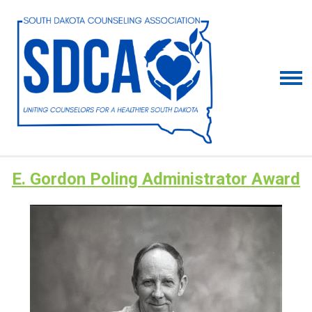
E. Gordon Poling Administrator Award