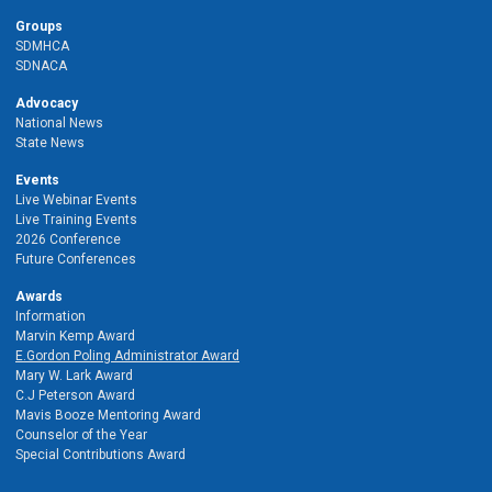
Groups
SDMHCA
SDNACA
Advocacy
National News
State News
Events
Live Webinar Events
Live Training Events
2026 Conference
Future Conferences
Awards
Information
Marvin Kemp Award
E.Gordon Poling Administrator Award
Mary W. Lark Award
C.J Peterson Award
Mavis Booze Mentoring Award
Counselor of the Year
Special Contributions Award