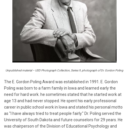
Unpublished material – USD Photograph Collection, Series 9, photograph of Dr. Gordon Poling
The E. Gordon Poling Award was established in 1991. E. Gordon
Poling was born to a farm family in Iowa and learned early the
need for hard work. he sometimes stated that he started work at
age 13 and had never stopped. He spent his early professional
career in public school work in Iowa and stated his personal motto
as "I have always tried to treat people fairly." Dr. Poling served the
University of South Dakota and future counselors for 29 years. He
was chairperson of the Division of Educational Psychology and