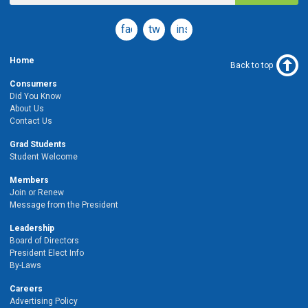
facebook
twitter
instagram
Home
Back to top
Consumers
Did You Know
About Us
Contact Us
Grad Students
Student Welcome
Members
Join or Renew
Message from the President
Leadership
Board of Directors
President Elect Info
By-Laws
Careers
Advertising Policy