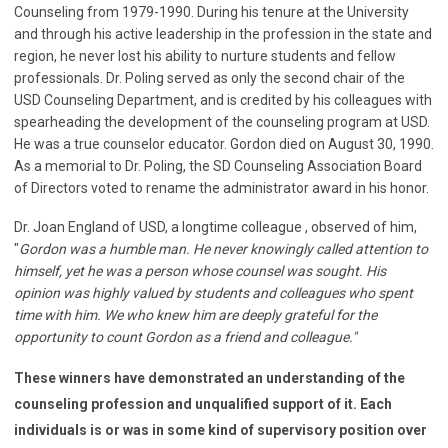
Counseling from 1979-1990. During his tenure at the University
and through his active leadership in the profession in the state and
region, he never lost his ability to nurture students and fellow
professionals. Dr. Poling served as only the second chair of the
USD Counseling Department, and is credited by his colleagues with
spearheading the development of the counseling program at USD.
He was a true counselor educator. Gordon died on August 30, 1990.
As a memorial to Dr. Poling, the SD Counseling Association Board
of Directors voted to rename the administrator award in his honor.
Dr. Joan England of USD, a longtime colleague , observed of him,
"
Gordon was a humble man. He never knowingly called attention to
himself, yet he was a person whose counsel was sought. His
opinion was highly valued by students and colleagues who spent
time with him. We who knew him are deeply grateful for the
opportunity to count Gordon as a friend and colleague."
These winners have demonstrated an understanding of the
counseling profession and unqualified support of it. Each
individuals is or was
in some kind of supervisory position over