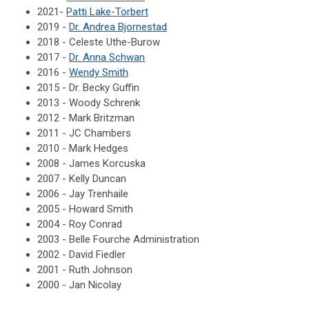
2021-
Patti Lake-Torbert
2019 -
Dr. Andrea Bjornestad
2018 - Celeste Uthe-Burow
2017 -
Dr. Anna Schwan
2016 -
Wendy Smith
2015 - Dr. Becky Guffin
2013 - Woody Schrenk
2012 - Mark Britzman
2011 - JC Chambers
2010 - Mark Hedges
2008 - James Korcuska
2007 - Kelly Duncan
2006 - Jay Trenhaile
2005 - Howard Smith
2004 - Roy Conrad
2003 - Belle Fourche Administration
2002 - David Fiedler
2001 - Ruth Johnson
2000 - Jan Nicolay