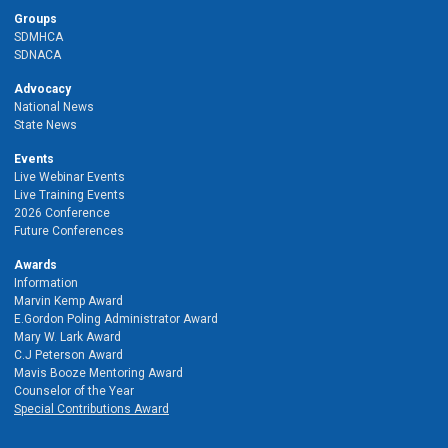
Groups
SDMHCA
SDNACA
Advocacy
National News
State News
Events
Live Webinar Events
Live Training Events
2026 Conference
Future Conferences
Awards
Information
Marvin Kemp Award
E.Gordon Poling Administrator Award
Mary W. Lark Award
C.J Peterson Award
Mavis Booze Mentoring Award
Counselor of the Year
Special Contributions Award