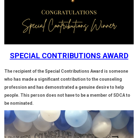
SPECIAL CONTRIBUTIONS AWARD
The recipient of the Special Contributions Award is someone
who has made a significant contribution to the counseling
profession and has demonstrated a genuine desire to help
people. This person does not have to be a member of SDCA to
be nominated.