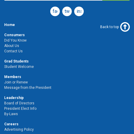
facebook
twitter
instagram
Home
Back to top
Consumers
Did You Know
About Us
Contact Us
Grad Students
Student Welcome
Members
Join or Renew
Message from the President
Leadership
Board of Directors
President Elect Info
By-Laws
Careers
Advertising Policy