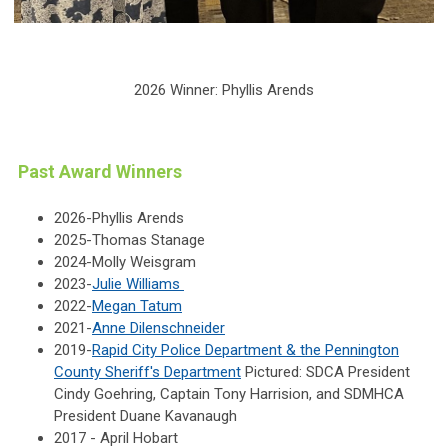
2026 Winner: Phyllis Arends
Past Award Winners
2026-Phyllis Arends
2025-Thomas Stanage
2024-Molly Weisgram
2023-
Julie Williams
2022-
Megan Tatum
2021-
Anne Dilenschneider
2019-
Rapid City Police Department & the Pennington
County Sheriff's Department
Pictured: SDCA President
Cindy Goehring, Captain Tony Harrision, and SDMHCA
President Duane Kavanaugh
2017 - April Hobart