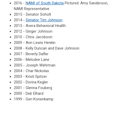
2016 -
NAMI of South Dakota
Pictured: Amy Sanderson,
NAMI Representative
2015 - Senator Soholt
2014 -
Senator Tim Johnson
2013 - Avera Behavioral Health
2012 - Ginger Johnson
2010 - Chris Jacobson
2009 - Ann Lewis Henkin
2008 - Kelly Duncan and Dave Johnson
2007 - Beverly Dafler
2006 - Melodee Lane
2005 - Joseph Wehrman
2004 - Char Nickolas
2003 - Kristi Spitzer
2002 - Donna Kegler
2001 - Glenna Fouberg
2000 - Deb Elhard
1999 - Geri Konenkamp