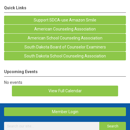
Quick Links
Support SDCA-use Amazon Smile
American Counseling Association
American School Counseling Association
South Dakota Board of Counselor Examiners
South Dakota School Counseling Association
Upcoming Events
No events
View Full Calendar
Member Login
Search